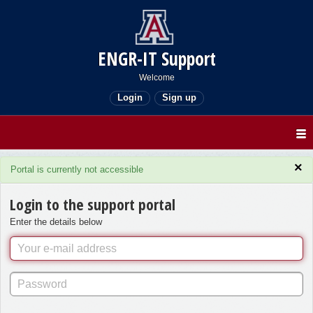
ENGR-IT Support
Welcome
Login
Sign up
×
Portal is currently not accessible
Login to the support portal
Enter the details below