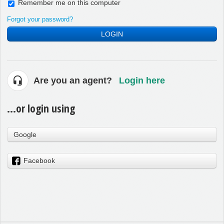
Remember me on this computer
Forgot your password?
LOGIN
Are you an agent?
Login here
...or login using
Google
Facebook