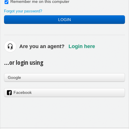
Remember me on this computer
Forgot your password?
LOGIN
Are you an agent?
Login here
...or login using
Google
Facebook