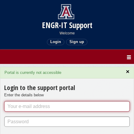
ENGR-IT Support
Welcome
Login
Sign up
×
Portal is currently not accessible
Login to the support portal
Enter the details below