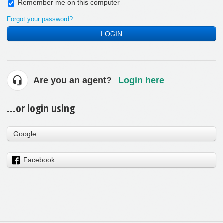
Remember me on this computer
Forgot your password?
LOGIN
Are you an agent?
Login here
...or login using
Google
Facebook