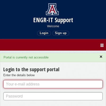
ENGR-IT Support
Welcome
Login
Sign up
×
Portal is currently not accessible
Login to the support portal
Enter the details below